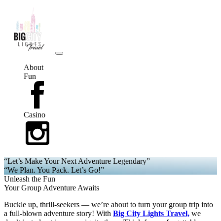
About
Fun
Casino
“Let’s Make Your Next Adventure Legendary”
“We Plan. You Pack. Let’s Go!”
Unleash the Fun
Your Group Adventure Awaits
Buckle up, thrill-seekers — we’re about to turn your group trip into
a full-blown adventure story! With
Big City Lights Travel,
we