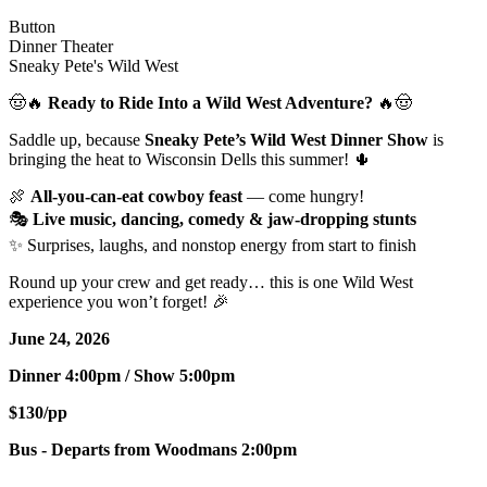
Button
Dinner Theater
Sneaky Pete's Wild West
🤠🔥
Ready to Ride Into a Wild West Adventure?
🔥🤠
Saddle up, because
Sneaky Pete’s Wild West Dinner Show
is
bringing the heat to Wisconsin Dells this summer! 🌵
🍖
All-you-can-eat cowboy feast
— come hungry!
🎭
Live music, dancing, comedy & jaw-dropping stunts
✨ Surprises, laughs, and nonstop energy from start to finish
Round up your crew and get ready… this is one Wild West
experience you won’t forget! 🎉
June 24, 2026
Dinner 4:00pm / Show 5:00pm
$130/pp
Bus - Departs from Woodmans 2:00pm