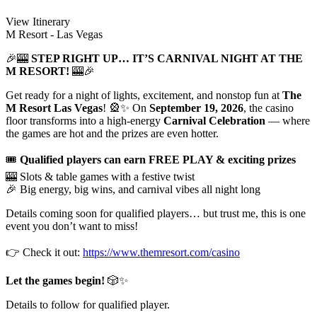
View Itinerary
M Resort - Las Vegas
🎉🎰
STEP RIGHT UP… IT’S CARNIVAL NIGHT AT THE
M RESORT!
🎰🎉
Get ready for a night of lights, excitement, and nonstop fun at
The
M Resort Las Vegas
! 🎡✨ On
September 19, 2026
, the casino
floor transforms into a high-energy
Carnival Celebration
— where
the games are hot and the prizes are even hotter.
🎟️
Qualified players can earn FREE PLAY & exciting prizes
🎰 Slots & table games with a festive twist
🎉 Big energy, big wins, and carnival vibes all night long
Details coming soon for qualified players… but trust me, this is one
event you don’t want to miss!
👉 Check it out:
https://www.themresort.com/casino
Let the games begin!
🎲✨
Details to follow for qualified player.