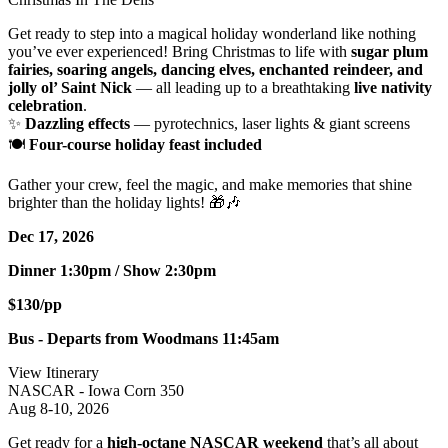
Get ready to step into a magical holiday wonderland like nothing
you’ve ever experienced! Bring Christmas to life with
sugar plum
fairies, soaring angels, dancing elves, enchanted reindeer, and
jolly ol’ Saint Nick
— all leading up to a breathtaking
live nativity
celebration
.
✨
Dazzling effects
— pyrotechnics, laser lights & giant screens
🍽️
Four-course holiday feast included
Gather your crew, feel the magic, and make memories that shine
brighter than the holiday lights! 🎁🎶
Dec 17, 2026
Dinner 1:30pm / Show 2:30pm
$130/pp
Bus - Departs from Woodmans 11:45am
View Itinerary
NASCAR - Iowa Corn 350
Aug 8-10, 2026
Get ready for a
high-octane NASCAR weekend
that’s all about