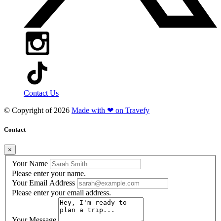
Contact Us
© Copyright of
2026
Made with ❤ on Travefy
Contact
×
Your Name
Please enter your name.
Your Email Address
Please enter your email address.
Your Message