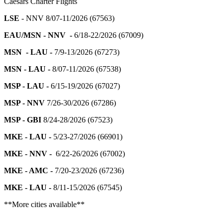
Caesars Charter Flights
LSE
- NNV 8/07-11/2026 (67563)
EAU/MSN - NNV -
6/18-22/2026 (67009)
MSN - LAU -
7/9-13/2026 (67273)
MSN - LAU -
8/07-11/2026 (67538)
MSP - LAU -
6/15-19/2026 (67027)
MSP - NNV
7/26-30/2026 (67286)
MSP - GBI
8/24-28/2026 (67523)
MKE - LAU -
5/23-27/2026 (66901)
MKE - NNV -
6/22-26/2026 (67002)
MKE - AMC -
7/20-23/2026 (67236)
MKE - LAU -
8/11-15/2026 (67545)
**More cities available**