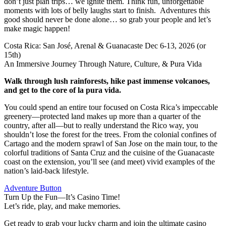
don’t just plan trips… we ignite them. Think fun, unforgettable
moments with lots of belly laughs start to finish. Adventures this
good should never be done alone… so grab your people and let’s
make magic happen!
Costa Rica: San José, Arenal & Guanacaste Dec 6-13, 2026 (or
15th)
An Immersive Journey Through Nature, Culture, & Pura Vida
Walk through lush rainforests, hike past immense volcanoes,
and get to the core of la pura vida.
You could spend an entire tour focused on Costa Rica’s impeccable
greenery—protected land makes up more than a quarter of the
country, after all—but to really understand the Rico way, you
shouldn’t lose the forest for the trees. From the colonial confines of
Cartago and the modern sprawl of San Jose on the main tour, to the
colorful traditions of Santa Cruz and the cuisine of the Guanacaste
coast on the extension, you’ll see (and meet) vivid examples of the
nation’s laid-back lifestyle.
Adventure Button
Turn Up the Fun—It’s Casino Time!
Let’s ride, play, and make memories.
Get ready to grab your lucky charm and join the ultimate casino