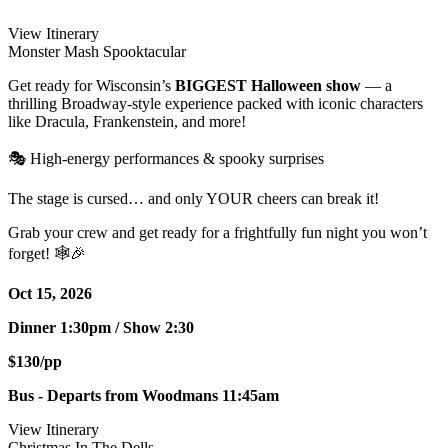
View Itinerary
Monster Mash Spooktacular
Get ready for Wisconsin’s
BIGGEST Halloween show
— a
thrilling Broadway-style experience packed with iconic characters
like Dracula, Frankenstein, and more!
🎭 High-energy performances & spooky surprises
The stage is cursed… and only YOUR cheers can break it!
Grab your crew and get ready for a frightfully fun night you won’t
forget! 🕸️🎉
Oct 15, 2026
Dinner 1:30pm / Show 2:30
$130/pp
Bus - Departs from Woodmans 11:45am
View Itinerary
Christmas In The Dells