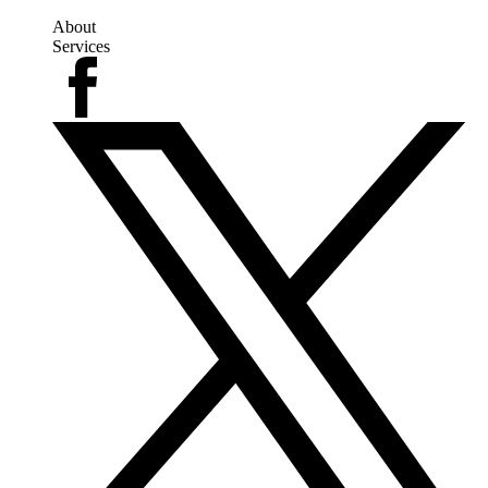
About
Services