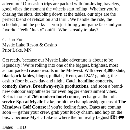
adventure! Our casino trips are packed with fun-loving travelers,
good vibes the moment the wheels start rolling. Whether you’re
chasing the slots, doubling down at the tables, our trips are the
perfect blend of relaxation and thrill. We handle the ride, the
schedule, and the perks — you just bring your game face and your
favorite “feelin’ lucky” outfit. Who is ready to play?
Casino Fun
Mystic Lake Resort & Casino
Prior Lake, MN
Get ready, because our Mystic Lake adventure is about to be
legendary! We’re rolling into one of the biggest, brightest, most
action-packed casino resorts in the Midwest. With
over 4,000 slots
,
blackjack tables
, bingo, pulltabs, Keno, and 24/7 gaming, the
casino floor buzzes day and night. Catch
headline concerts,
comedy shows, Broadway-style productions
, and soon a brand-
new outdoor amphitheater for even bigger entertainment vibes.
Relax in one of
766 modern hotel rooms
, recharge at the full-
service
Spa at Mystic Lake
, or hit the championship greens at
The
Meadows Golf Course
if you're feeling fancy. Dates are coming
soon — gather your crew, grab your lucky charm, and hop on the
bus… because Mystic Lake is where the fun really begins! 🎰✨🚌
Dates - TBD