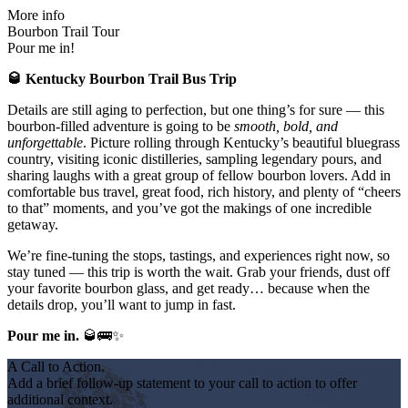
More info
Bourbon Trail Tour
Pour me in!
🥃 Kentucky Bourbon Trail Bus Trip
Details are still aging to perfection, but one thing’s for sure — this
bourbon-filled adventure is going to be
smooth, bold, and
unforgettable
. Picture rolling through Kentucky’s beautiful bluegrass
country, visiting iconic distilleries, sampling legendary pours, and
sharing laughs with a great group of fellow bourbon lovers. Add in
comfortable bus travel, great food, rich history, and plenty of “cheers
to that” moments, and you’ve got the makings of one incredible
getaway.
We’re fine-tuning the stops, tastings, and experiences right now, so
stay tuned — this trip is worth the wait. Grab your friends, dust off
your favorite bourbon glass, and get ready… because when the
details drop, you’ll want to jump in fast.
Pour me in.
🥃🚌✨
A Call to Action.
Add a brief follow-up statement to your call to action to offer
additional context.