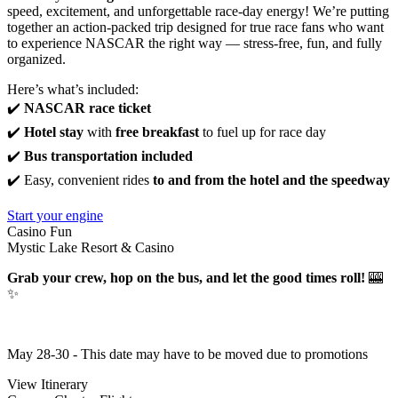
speed, excitement, and unforgettable race-day energy! We’re putting
together an action-packed trip designed for true race fans who want
to experience NASCAR the right way — stress-free, fun, and fully
organized.
Here’s what’s included:
✔️
NASCAR race ticket
✔️
Hotel stay
with
free breakfast
to fuel up for race day
✔️
Bus transportation included
✔️ Easy, convenient rides
to and from the hotel and the speedway
Start your engine
Casino Fun
Mystic Lake Resort & Casino
Grab your crew, hop on the bus, and let the good times roll!
🎰
✨
May 28-30 - This date may have to be moved due to promotions
View Itinerary